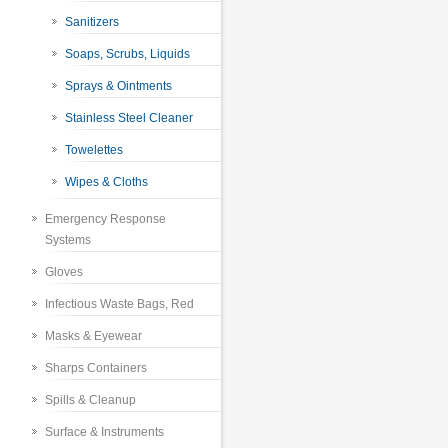
Sanitizers
Soaps, Scrubs, Liquids
Sprays & Ointments
Stainless Steel Cleaner
Towelettes
Wipes & Cloths
Emergency Response
Systems
Gloves
Infectious Waste Bags, Red
Masks & Eyewear
Sharps Containers
Spills & Cleanup
Surface & Instruments