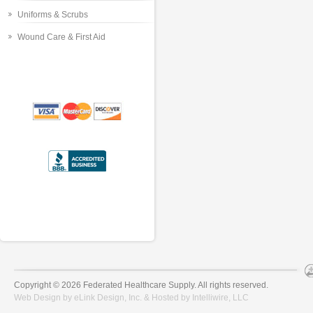
Uniforms & Scrubs
Wound Care & First Aid
Copyright © 2026 Federated Healthcare Supply. All rights reserved.
Web Design by
eLink Design, Inc.
& Hosted by
Intelliwire, LLC