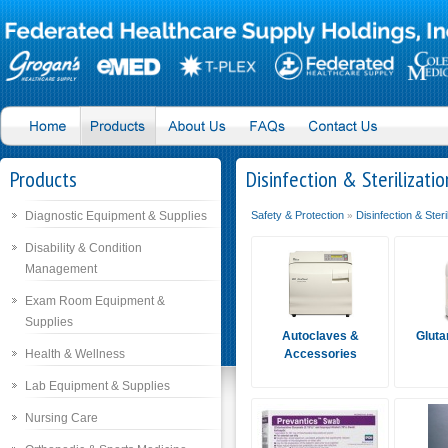
Products
Disinfection & Sterilizatio
Diagnostic Equipment & Supplies
Safety & Protection
Disinfection & Steri
»
Disability & Condition
Management
Exam Room Equipment &
Supplies
Autoclaves &
Gluta
Health & Wellness
Accessories
Lab Equipment & Supplies
Nursing Care