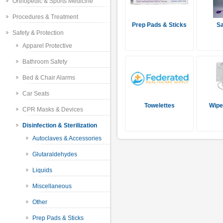
Orthopedic & Sports Medicine
Procedures & Treatment
Prep Pads & Sticks
Sa
Safety & Protection
Apparel Protective
Bathroom Safety
Bed & Chair Alarms
Car Seats
Towelettes
Wipe
CPR Masks & Devices
Disinfection & Sterilization
Autoclaves & Accessories
Glutaraldehydes
Liquids
Miscellaneous
Other
Prep Pads & Sticks