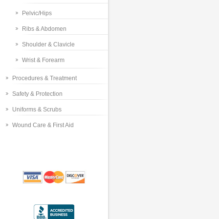
Pelvic/Hips
Ribs & Abdomen
Shoulder & Clavicle
Wrist & Forearm
Procedures & Treatment
Safety & Protection
Uniforms & Scrubs
Wound Care & First Aid