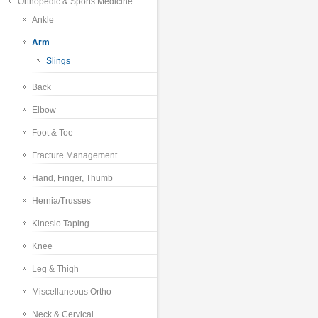
Orthopedic & Sports Medicine
Ankle
Arm
Slings
Back
Elbow
Foot & Toe
Fracture Management
Hand, Finger, Thumb
Hernia/Trusses
Kinesio Taping
Knee
Leg & Thigh
Miscellaneous Ortho
Neck & Cervical