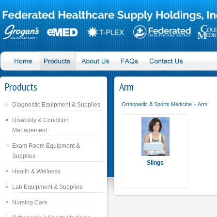
Products
Arm
Diagnostic Equipment & Supplies
Orthopedic & Sports Medicine
Arm
»
Disability & Condition
Management
Exam Room Equipment &
Supplies
Slings
Health & Wellness
Lab Equipment & Supplies
Nursing Care