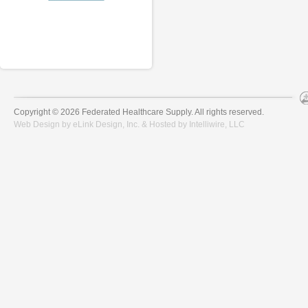
Copyright © 2026 Federated Healthcare Supply. All rights reserved.
Web Design by
eLink Design, Inc.
& Hosted by
Intelliwire, LLC